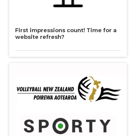
First impressions count! Time for a
website refresh?