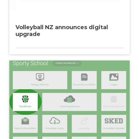
Volleyball NZ announces digital
upgrade