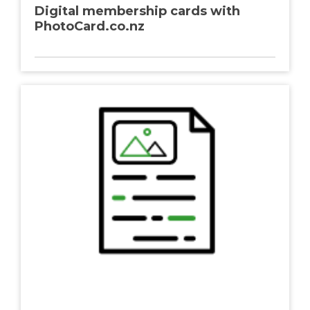
Digital membership cards with
PhotoCard.co.nz