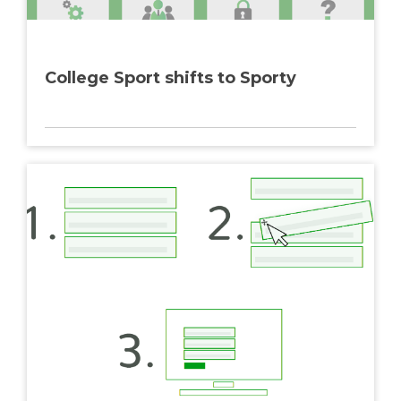
College Sport shifts to Sporty