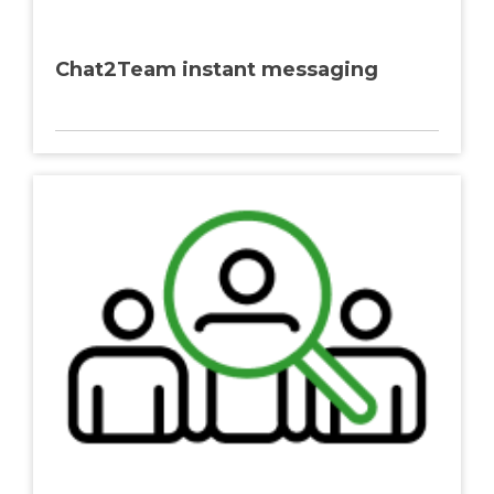
Chat2Team instant messaging