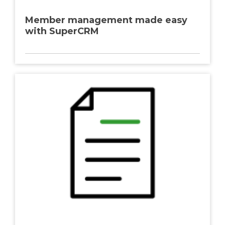
Member management made easy
with SuperCRM