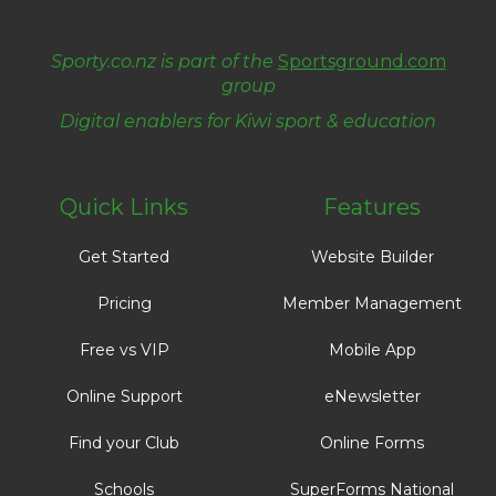
Sporty.co.nz is part of the
Sportsground.com
group
​​​​​​​Digital enablers for Kiwi sport & education
Quick Links
Features
Get Started
Website Builder
Pricing
Member Management
Free vs VIP
Mobile App
Online Support
eNewsletter
Find your Club
Online Forms
Schools
SuperForms National