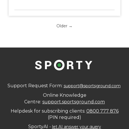
Older →
Support Request Form:
support@sportsground.com
Online Knowledge
Centre:
support.sportsground.com​​​​​​​
Helpdesk for subscribing clients:
0800 777 876
(PIN required)
SportyAI -
let AI answer your query