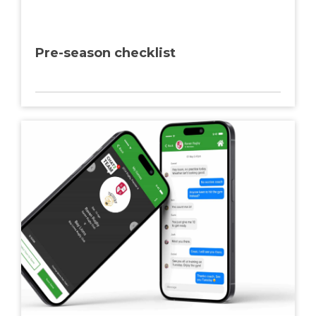
Pre-season checklist