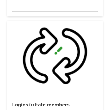
Logins irritate members