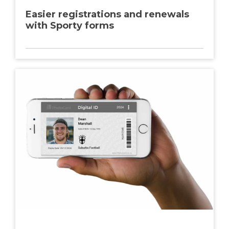
Easier registrations and renewals
with Sporty forms