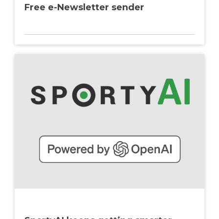
Free e-Newsletter sender