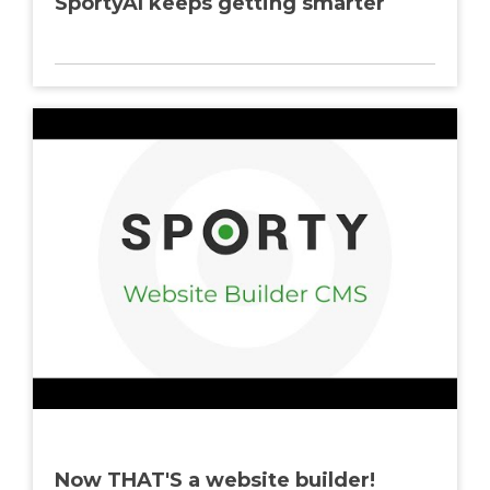
SportyAI keeps getting smarter
Now THAT'S a website builder!